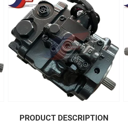
PRODUCT DESCRIPTION