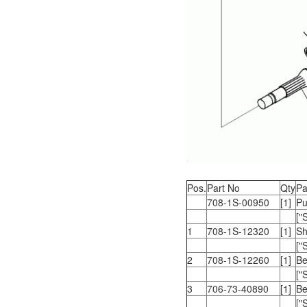
Pos.
Part No
Qty
Pa
708-1S-00950
[1]
Pu
["
1
708-1S-12320
[1]
Sh
["
2
708-1S-12260
[1]
Be
["
3
706-73-40890
[1]
Be
["