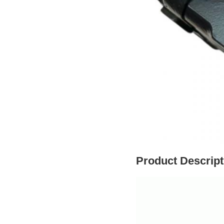
Product Descript