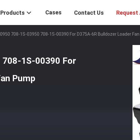
Cases
Products
Contact Us
Request 
0950 708-1S-03950 708-1S-00390 For D375A-6R Bulldozer Loader Fa
 708-1S-00390 For
Fan Pump