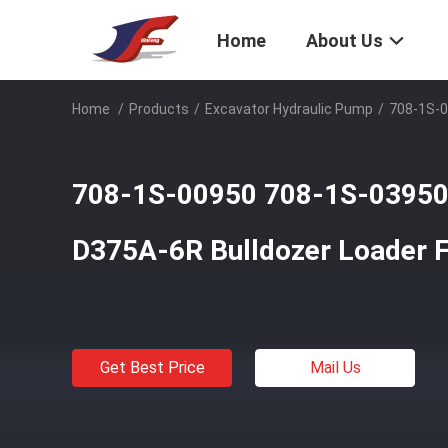
Home
About Us
Home
/
Products
/
Excavator Hydraulic Pump
/
708-1S-0
708-1S-00950 708-1S-03950
D375A-6R Bulldozer Loader 
Get Best Price
Mail Us