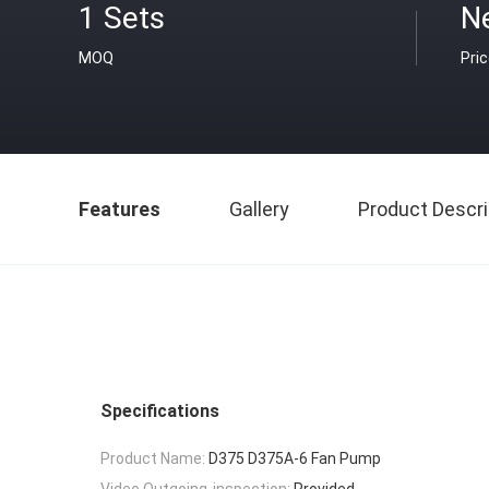
1 Sets
N
MOQ
Pri
Features
Gallery
Product Descri
Specifications
Product Name:
D375 D375A-6 Fan Pump
Video Outgoing-inspection:
Provided