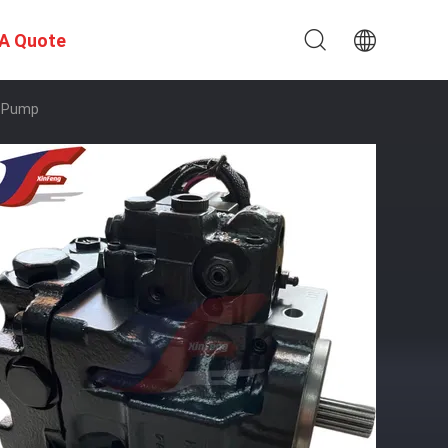
A Quote
n Pump