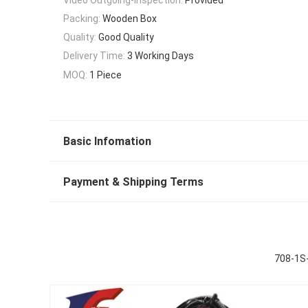
Packing:
Wooden Box
Quality:
Good Quality
Delivery Time:
3 Working Days
MOQ:
1 Piece
Basic Infomation
Payment & Shipping Terms
708-1S