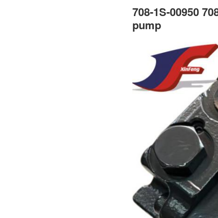
708-1S-00950 708
pump