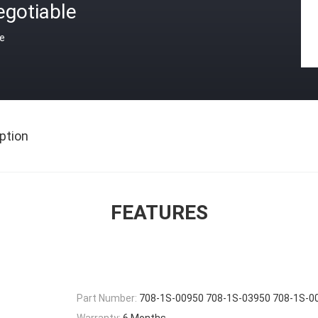
egotiable
ce
ption
FEATURES
Part Number:
708-1S-00950 708-1S-03950 708-1S-0
Warranty:
6 Months