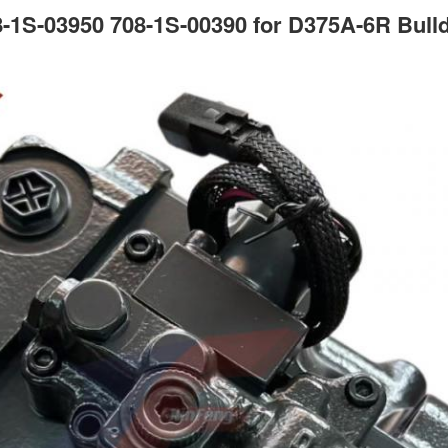
-1S-03950 708-1S-00390 for D375A-6R Bulld