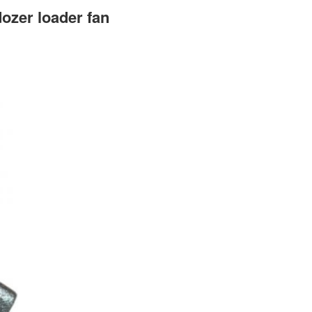
ozer loader fan