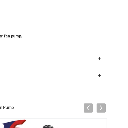
,
er fan pump
an Pump