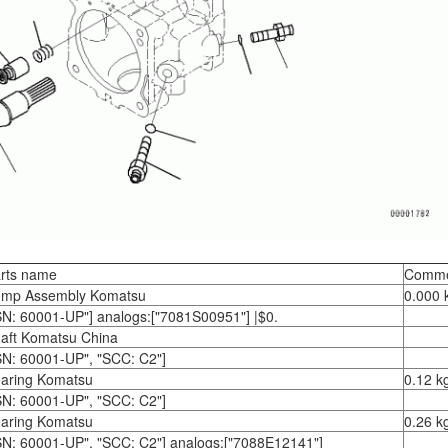
rts name
Comme
mp Assembly Komatsu
0.000 
SN: 60001-UP"] analogs:["7081S00951"] |$0.
aft Komatsu China
SN: 60001-UP", "SCC: C2"]
aring Komatsu
0.12 k
SN: 60001-UP", "SCC: C2"]
aring Komatsu
0.26 k
SN: 60001-UP", "SCC: C2"] analogs:["7088E12141"]