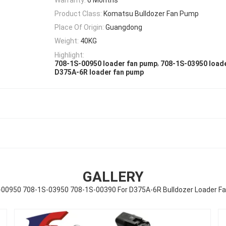
Product Class:
Komatsu Bulldozer Fan Pump
Place Of Origin:
Guangdong
Weight:
40KG
Highlight:
,
708-1S-00950 loader fan pump
708-1S-03950 load
D375A-6R loader fan pump
GALLERY
-00950 708-1S-03950 708-1S-00390 For D375A-6R Bulldozer Loader F