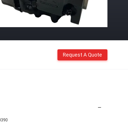
Request A Quote
0390